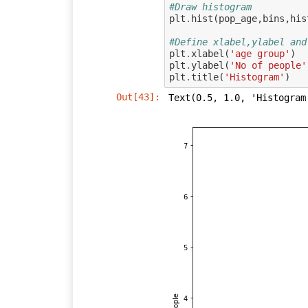
#Draw histogram
plt
.
hist
(
pop_age
,
bins
,
his
#Define xlabel,ylabel and
plt
.
xlabel
(
'age group'
)
plt
.
ylabel
(
'No of people'
plt
.
title
(
'Histogram'
)
Out[43]:
Text(0.5, 1.0, 'Histogram