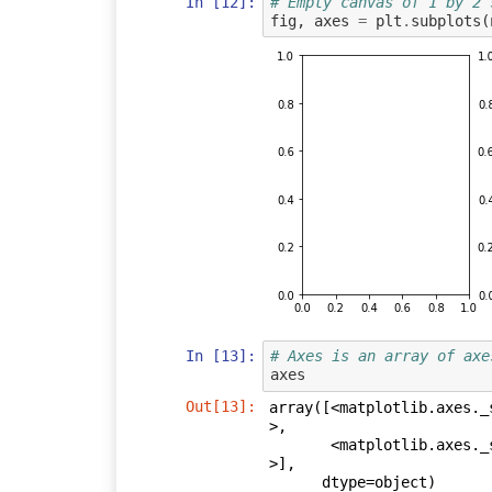
In [12]:
# Empty canvas of 1 by 2 
fig
,
axes
=
plt
.
subplots
(
In [13]:
# Axes is an array of axe
axes
Out[13]:
array([<matplotlib.axes._
>,

       <matplotlib.axes._subplots.AxesSubplot object at 0x0000000007EDA978
>],

      dtype=object)