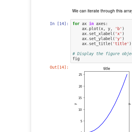
We can iterate through this arra
In [14]:
for
ax
in
axes
:
ax
.
plot
(
x
,
y
,
'b'
)
ax
.
set_xlabel
(
'x'
)
ax
.
set_ylabel
(
'y'
)
ax
.
set_title
(
'title'
)
# Display the figure obje
fig
Out[14]: