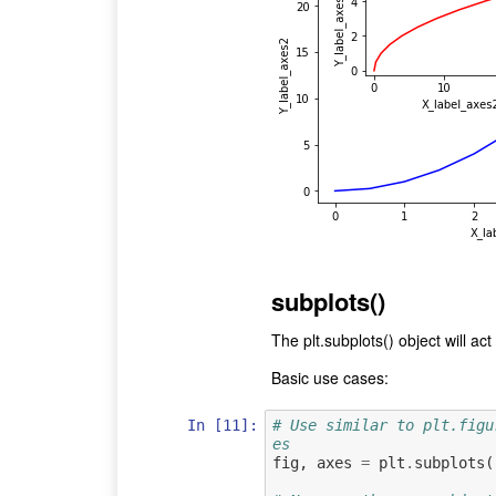
subplots()
The plt.subplots() object will a
Basic use cases:
In [11]:
# Use similar to plt.figu
es
fig
,
axes
=
plt
.
subplots
(