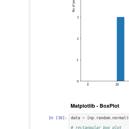
Matplotlib - BoxPlot
In [30]:
data
=
[
np
.
random
.
normal
(
# rectangular box plot