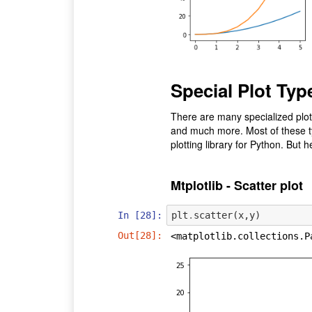
Special Plot Typ
There are many specialized plots
and much more. Most of these typ
plotting library for Python. But 
Mtplotlib - Scatter plot
In [28]:
plt
.
scatter
(
x
,
y
)
Out[28]:
<matplotlib.collections.P