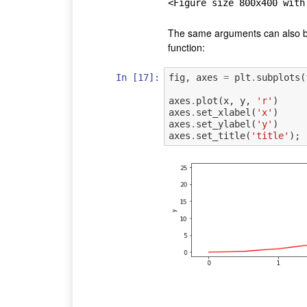
<Figure size 800x400 with
The same arguments can also b
function:
In [17]:
fig
,
axes
=
plt
.
subplots
(
axes
.
plot
(
x
,
y
,
'r'
)
axes
.
set_xlabel
(
'x'
)
axes
.
set_ylabel
(
'y'
)
axes
.
set_title
(
'title'
);