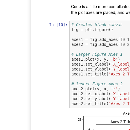
Code is a little more complicate
the plot axes are placed, and we
In [10]:
# Creates blank canvas
fig
=
plt
.
figure
()
axes1
=
fig
.
add_axes
([
0.1
axes2
=
fig
.
add_axes
([
0.2
# Larger Figure Axes 1
axes1
.
plot
(
x
,
y
,
'b'
)
axes1
.
set_xlabel
(
'X_label
axes1
.
set_ylabel
(
'Y_label
axes1
.
set_title
(
'Axes 2 T
# Insert Figure Axes 2
axes2
.
plot
(
y
,
x
,
'r'
)
axes2
.
set_xlabel
(
'X_label
axes2
.
set_ylabel
(
'Y_label
axes2
.
set_title
(
'Axes 2 T