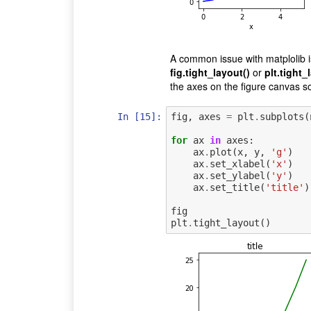
A common issue with matplolib i
fig.tight_layout()
or
plt.tight_
the axes on the figure canvas so
In [15]:
fig
,
axes
=
plt
.
subplots
(
for
ax
in
axes
:
ax
.
plot
(
x
,
y
,
'g'
)
ax
.
set_xlabel
(
'x'
)
ax
.
set_ylabel
(
'y'
)
ax
.
set_title
(
'title'
)
fig
plt
.
tight_layout
()