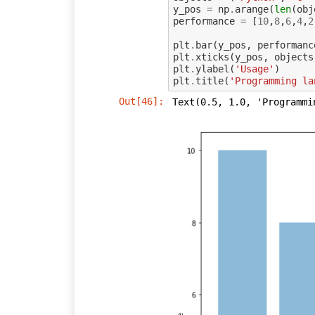
y_pos
=
np
.
arange
(
len
(
obj
performance
=
[
10
,
8
,
6
,
4
,
2
plt
.
bar
(
y_pos
,
performanc
plt
.
xticks
(
y_pos
,
objects
plt
.
ylabel
(
'Usage'
)
plt
.
title
(
'Programming la
Out[46]:
Text(0.5, 1.0, 'Programmi