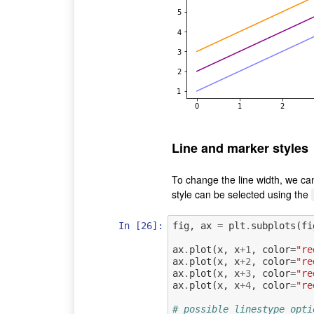
Line and marker styles
To change the line width, we ca
style can be selected using the
In [26]:
fig
,
ax
=
plt
.
subplots
(
fi
ax
.
plot
(
x
,
x
+
1
,
color
=
"re
ax
.
plot
(
x
,
x
+
2
,
color
=
"re
ax
.
plot
(
x
,
x
+
3
,
color
=
"re
ax
.
plot
(
x
,
x
+
4
,
color
=
"re
# possible linestype opti