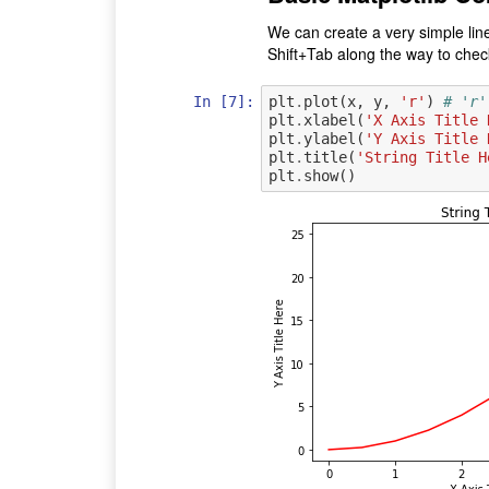
We can create a very simple line
Shift+Tab along the way to check
In [7]:
plt
.
plot
(
x
,
y
,
'r'
)
# 'r'
plt
.
xlabel
(
'X Axis Title 
plt
.
ylabel
(
'Y Axis Title 
plt
.
title
(
'String Title H
plt
.
show
()