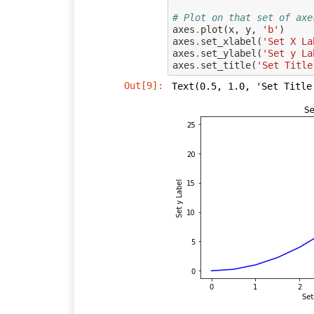
# Plot on that set of axe
axes
.
plot
(
x
,
y
,
'b'
)
axes
.
set_xlabel
(
'Set X La
axes
.
set_ylabel
(
'Set y La
axes
.
set_title
(
'Set Title
Out[9]:
Text(0.5, 1.0, 'Set Title