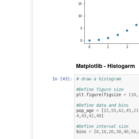
Matplotlib - Histogarm
In [43]:
# draw a histogram
#Define figure size
plt
.
figure
(
figsize
=
(
10
,
#Define data and bins
pop_age
=
[
22
,
55
,
62
,
45
,
21
4
,
43
,
42
,
48
]
#Define interval size
bins
=
[
0
,
10
,
20
,
30
,
40
,
50
,