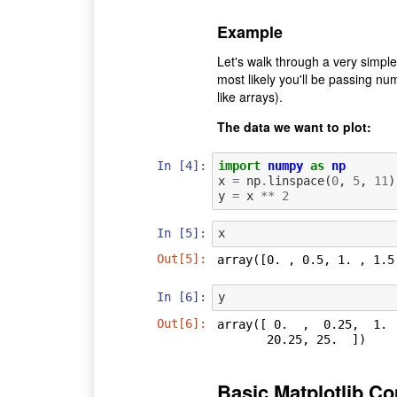
Example
Let's walk through a very simpl
most likely you'll be passing n
like arrays).
The data we want to plot:
In [4]:
import
numpy
as
np
x
=
np
.
linspace
(
0
,
5
,
11
)
y
=
x
**
2
In [5]:
x
Out[5]:
array([0. , 0.5, 1. , 1.5
In [6]:
y
Out[6]:
array([ 0.  ,  0.25,  1. 
       20.25, 25.  ])
Basic Matplotlib 