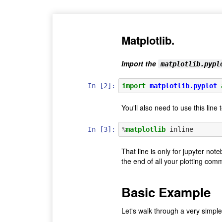
Matplotlib.
Import the
matplotlib.pypl
In [2]:
import
matplotlib.pyplot
You'll also need to use this line
In [3]:
%
matplotlib
That line is only for jupyter not
the end of all your plotting co
Basic Example
Let's walk through a very simp