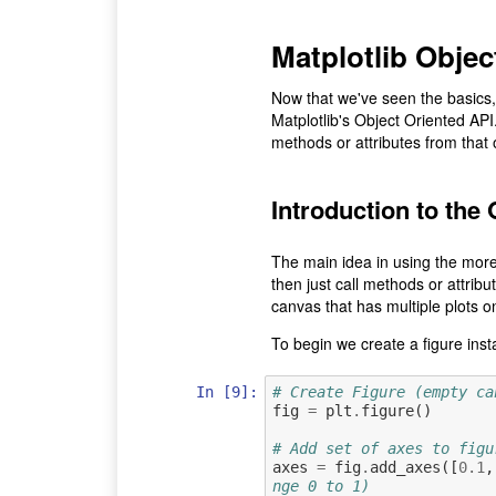
Matplotlib Obje
Now that we've seen the basics, 
Matplotlib's Object Oriented API.
methods or attributes from that 
Introduction to the
The main idea in using the more
then just call methods or attribu
canvas that has multiple plots on
To begin we create a figure inst
In [9]:
# Create Figure (empty ca
fig
=
plt
.
figure
()
# Add set of axes to figu
axes
=
fig
.
add_axes
([
0.1
,
nge 0 to 1)