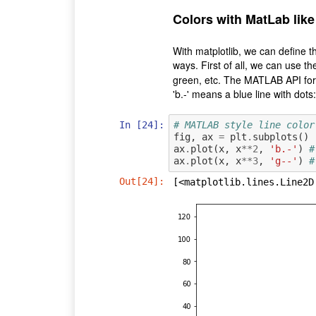
Colors with MatLab like
With matplotlib, we can define t
ways. First of all, we can use 
green, etc. The MATLAB API for 
'b.-' means a blue line with dots:
In [24]:
# MATLAB style line color
fig
,
ax
=
plt
.
subplots
()
ax
.
plot
(
x
,
x
**
2
,
'b.-'
)
#
ax
.
plot
(
x
,
x
**
3
,
'g--'
)
#
Out[24]:
[<matplotlib.lines.Line2D