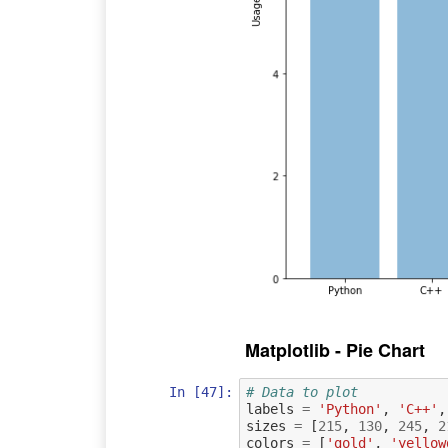
Matplotlib - Pie Chart
In [47]:
# Data to plot
labels
=
'Python'
,
'C++'
,
sizes
=
[
215
,
130
,
245
,
2
colors
=
[
'gold'
,
'yellow