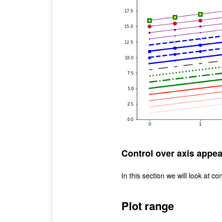
Control over axis appe
In this section we will look at con
Plot range