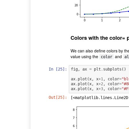
Colors with the color= 
We can also define colors by th
value using the
and
color
al
In [25]:
fig
,
ax
=
plt
.
subplots
()
ax
.
plot
(
x
,
x
+
1
,
color
=
"bl
ax
.
plot
(
x
,
x
+
2
,
color
=
"#8
ax
.
plot
(
x
,
x
+
3
,
color
=
"#F
Out[25]:
[<matplotlib.lines.Line2D