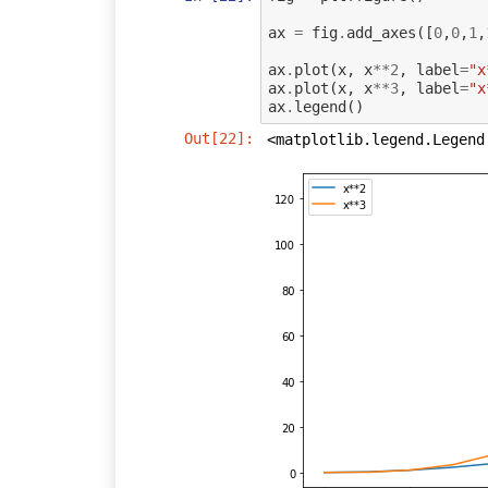
ax
=
fig
.
add_axes
([
0
,
0
,
1
,
ax
.
plot
(
x
,
x
**
2
,
label
=
"x
ax
.
plot
(
x
,
x
**
3
,
label
=
"x
ax
.
legend
()
Out[22]:
<matplotlib.legend.Legend