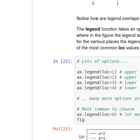
Notice how are legend overlaps 
The
legend
function takes an 
where in the figure the legend i
for the various places the lege
of the most common
loc
values 
In [23]:
# Lots of options....
ax
.
legend
(
loc
=
1
)
# upper 
ax
.
legend
(
loc
=
2
)
# upper 
ax
.
legend
(
loc
=
3
)
# lower 
ax
.
legend
(
loc
=
4
)
# lower 
# .. many more options ar
# Most common to choose
ax
.
legend
(
loc
=
0
)
# let ma
fig
Out[23]: