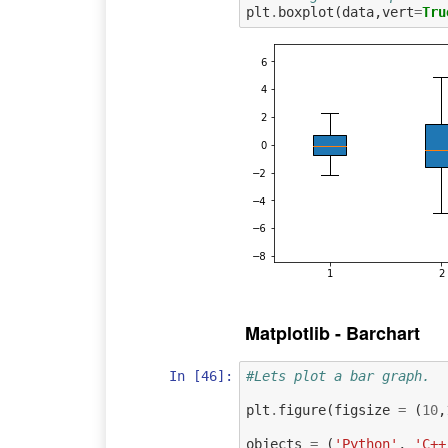
plt
.
boxplot
(
data
,
vert
=
Tru
Matplotlib - Barchart
In [46]:
#Lets plot a bar graph.
plt
.
figure
(
figsize
=
(
10
,
objects
=
(
'Python'
,
'C++