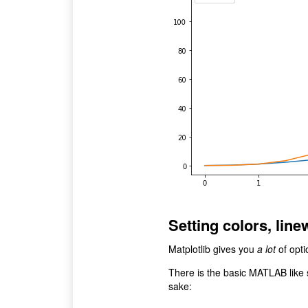
Setting colors, line
Matplotlib gives you
a lot
of opti
There is the basic MATLAB like 
sake: