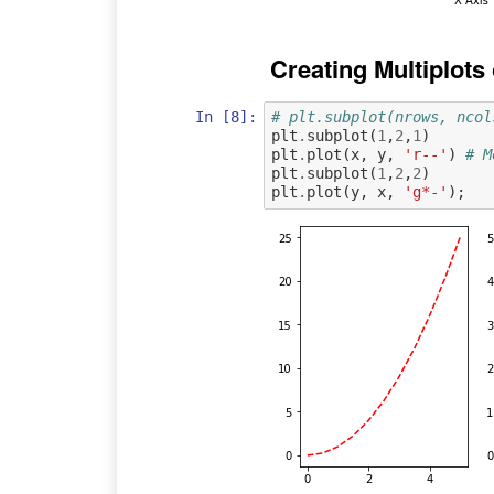
Creating Multiplot
In [8]:
# plt.subplot(nrows, ncol
plt
.
subplot
(
1
,
2
,
1
)
plt
.
plot
(
x
,
y
,
'r--'
)
# M
plt
.
subplot
(
1
,
2
,
2
)
plt
.
plot
(
y
,
x
,
'g*-'
);