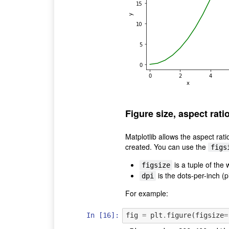
Figure size, aspect rati
Matplotlib allows the aspect rati
created. You can use the
figs
is a tuple of the 
figsize
is the dots-per-inch (pi
dpi
For example:
In [16]:
fig
=
plt
.
figure
(
figsize
=