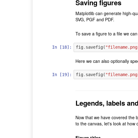
Saving figures
Matplotlib can generate high-qu
SVG, PGF and PDF.
To save a figure to a file we ca
In [18]:
fig
.
savefig
(
"filename.png
Here we can also optionally spe
In [19]:
fig
.
savefig
(
"filename.png
Legends, labels and 
Now that we have covered the ba
to the canvas, let's look at how d
Figure titles