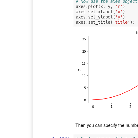
# Now use the axes object
axes
.
plot
(
x
,
y
,
'r'
)
axes
.
set_xlabel
(
'x'
)
axes
.
set_ylabel
(
'y'
)
axes
.
set_title
(
'title'
);
Then you can specify the number