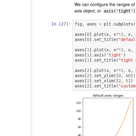
We can configure the ranges of
axis object, or
axis('tight')
In [27]:
fig
,
axes
=
plt
.
subplots
(
axes
[
0
]
.
plot
(
x
,
x
**
2
,
x
,
axes
[
0
]
.
set_title
(
"defaul
axes
[
1
]
.
plot
(
x
,
x
**
2
,
x
,
axes
[
1
]
.
axis
(
'tight'
)
axes
[
1
]
.
set_title
(
"tight 
axes
[
2
]
.
plot
(
x
,
x
**
2
,
x
,
axes
[
2
]
.
set_ylim
([
0
,
60
])
axes
[
2
]
.
set_xlim
([
2
,
5
])
axes
[
2
]
.
set_title
(
"custom