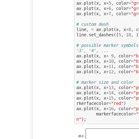
ax
.
plot
(
x
,
x
+
5
,
color
=
"gr
ax
.
plot
(
x
,
x
+
6
,
color
=
"gr
ax
.
plot
(
x
,
x
+
7
,
color
=
"gr
# custom dash
line
,
=
ax
.
plot
(
x
,
x
+
8
,
c
line
.
set_dashes
([
5
,
10
,
1
# possible marker symbols
'3', '4', ...
ax
.
plot
(
x
,
x
+
9
,
color
=
"b
ax
.
plot
(
x
,
x
+
10
,
color
=
"b
ax
.
plot
(
x
,
x
+
11
,
color
=
"b
ax
.
plot
(
x
,
x
+
12
,
color
=
"b
# marker size and color
ax
.
plot
(
x
,
x
+
13
,
color
=
"p
ax
.
plot
(
x
,
x
+
14
,
color
=
"p
ax
.
plot
(
x
,
x
+
15
,
color
=
"p
rkerfacecolor
=
"red"
)
ax
.
plot
(
x
,
x
+
16
,
color
=
"p
markerfacecolor
=
"
n"
);