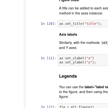
A title can be added to each axis
method in the axes instance:
In [20]:
ax
.
set_title
(
"title"
);
Axis labels
Similarly, with the methods
set
and Y axes:
In [21]:
ax
.
set_xlabel
(
"x"
)
ax
.
set_ylabel
(
"y"
);
Legends
You can use the
label="label t
to the figure, and then using th
figure:
In [22]:
fig
=
plt
.
figure
()