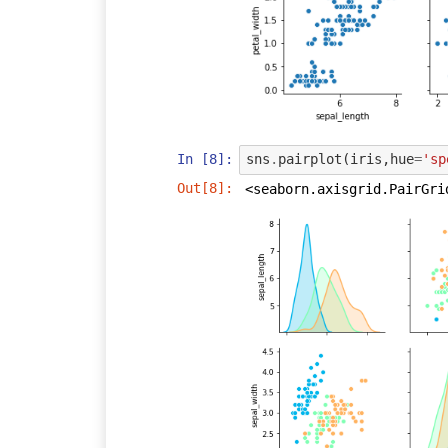
In [8]:
sns
.
pairplot
(
iris
,
hue
=
'sp
Out[8]:
<seaborn.axisgrid.PairGri