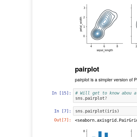
pairplot
pairplot is a simpler version of P
In [15]:
# Will get to know abou a
sns.pairplot
?
In [7]:
sns
.
pairplot
(
iris
)
Out[7]:
<seaborn.axisgrid.PairGri