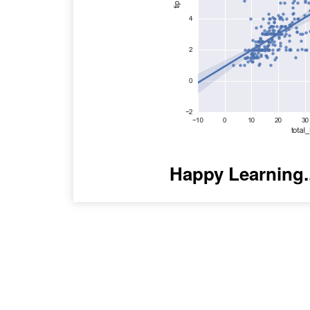
Happy Learning.