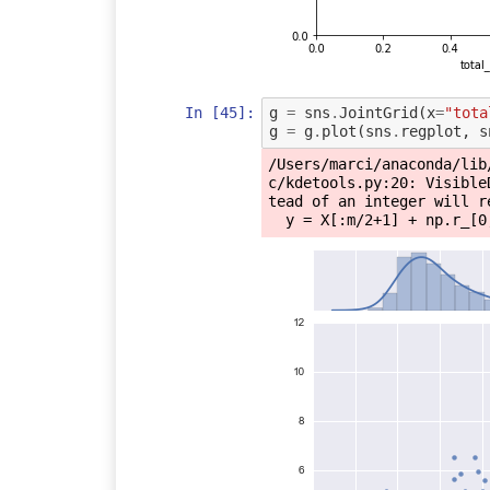
In [45]:
g
=
sns
.
JointGrid
(
x
=
"tota
g
=
g
.
plot
(
sns
.
regplot
,
s
/Users/marci/anaconda/lib
c/kdetools.py:20: Visible
tead of an integer will r