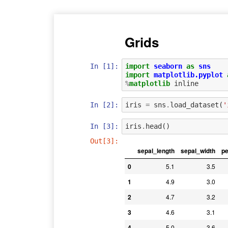
Grids
In [1]:
import
seaborn
as
sns
import
matplotlib.pyplot
%
matplotlib
In [2]:
iris
=
sns
.
load_dataset
(
'
In [3]:
iris
.
head
()
Out[3]:
sepal_length
sepal_width
pe
0
5.1
3.5
1
4.9
3.0
2
4.7
3.2
3
4.6
3.1
4
5.0
3.6