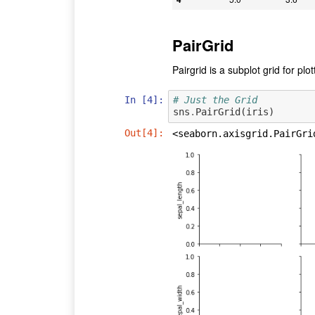
PairGrid
Pairgrid is a subplot grid for plo
In [4]:
# Just the Grid
sns
.
PairGrid
(
iris
)
Out[4]:
<seaborn.axisgrid.PairGri