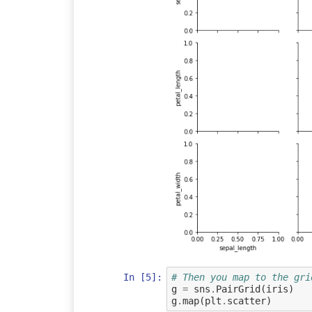
In [5]:
# Then you map to the gri
g
=
sns
.
PairGrid
(
iris
)
g
.
map
(
plt
.
scatter
)