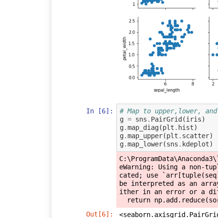
In [6]:
# Map to upper,lower, and
g
=
sns
.
PairGrid
(
iris
)
g
.
map_diag
(
plt
.
hist
)
g
.
map_upper
(
plt
.
scatter
)
g
.
map_lower
(
sns
.
kdeplot
)
C:\ProgramData\Anaconda3\
eWarning: Using a non-tup
cated; use `arr[tuple(seq
be interpreted as an arra
ither in an error or a dif
Out[6]:
<seaborn.axisgrid.PairGri