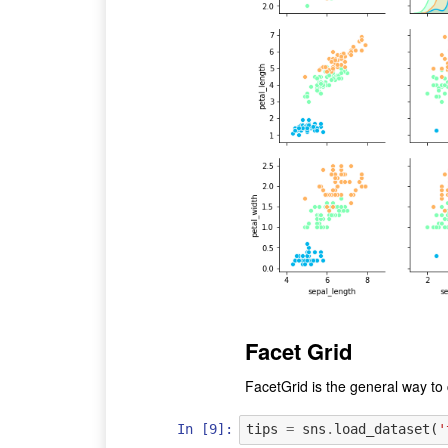
Facet Grid
FacetGrid is the general way to c
In [9]:
tips
=
sns
.
load_dataset
(
'