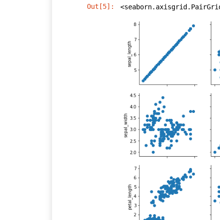
Out[5]:
<seaborn.axisgrid.PairGri