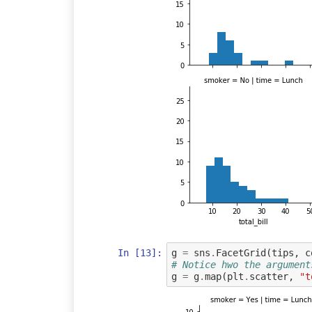
In [13]:
g
=
sns
.
FacetGrid
(
tips
,
c
# Notice hwo the argument
g
=
g
.
map
(
plt
.
scatter
,
"t