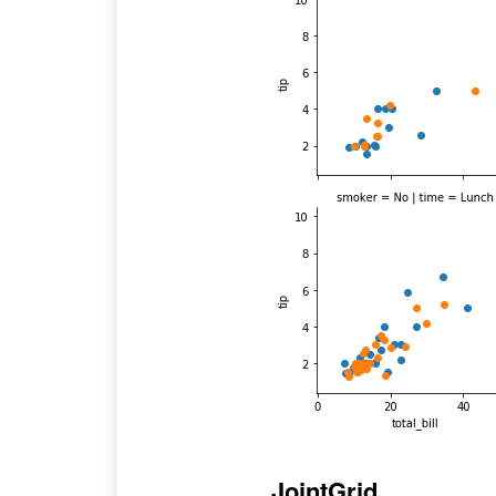
JointGrid