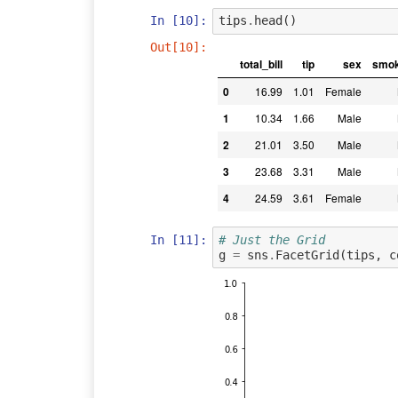
In [10]:
tips
.
head
()
Out[10]:
total_bill
tip
sex
smok
0
16.99
1.01
Female
1
10.34
1.66
Male
2
21.01
3.50
Male
3
23.68
3.31
Male
4
24.59
3.61
Female
In [11]:
# Just the Grid
g
=
sns
.
FacetGrid
(
tips
,
c