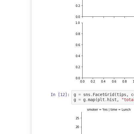
In [12]:
g
=
sns
.
FacetGrid
(
tips
,
c
g
=
g
.
map
(
plt
.
hist
,
"tota