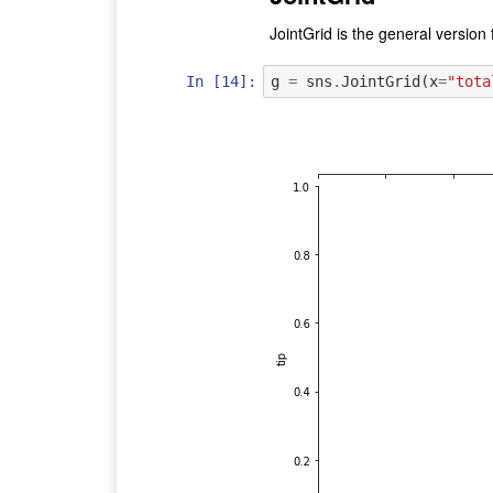
JointGrid is the general version f
In [14]:
g
=
sns
.
JointGrid
(
x
=
"tota