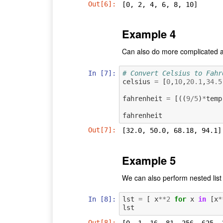
Out[6]:
[0, 2, 4, 6, 8, 10]
Example 4
Can also do more complicated a
In [7]:
# Convert Celsius to Fahr
celsius
=
[
0
,
10
,
20.1
,
34.5
fahrenheit
=
[((
9
/
5
)
*
temp
fahrenheit
Out[7]:
[32.0, 50.0, 68.18, 94.1]
Example 5
We can also perform nested lis
In [8]:
lst
=
[
x
**
2
for
x
in
[
x
*
lst
Out[8]:
[0, 1, 16, 81, 256, 625, 