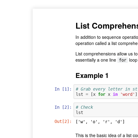
List Comprehen
In addition to sequence operati
operation called a list comprehe
List comprehensions allow us to b
essentially a one line
loop 
for
Example 1
In [1]:
# Grab every letter in st
lst
=
[
x
for
x
in
'word'
]
In [2]:
# Check
lst
Out[2]:
['w', 'o', 'r', 'd']
This is the basic idea of a list 