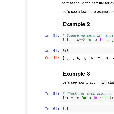
format should feel familiar for ex
Let's see a few more examples o
Example 2
In [3]:
# Square numbers in range
lst
=
[
x
**
2
for
x
in
rang
In [4]:
lst
Out[4]:
[0, 1, 4, 9, 16, 25, 36, 
Example 3
Let's see how to add in
sta
if
In [5]:
# Check for even numbers 
lst
=
[
x
for
x
in
range
(
1
In [6]:
lst