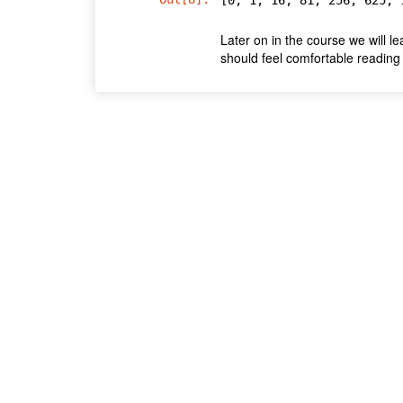
Later on in the course we will l
should feel comfortable reading 